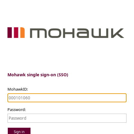
Mohawk single sign-on (SSO)
MohawkID:
Password:
Sign in