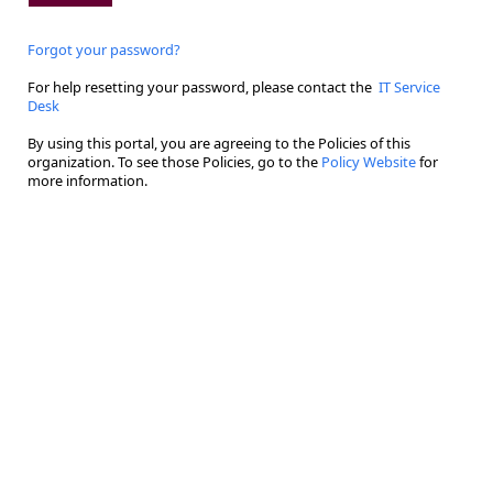
Forgot your password?
For help resetting your password, please contact the
IT Service
Desk
By using this portal, you are agreeing to the Policies of this
organization. To see those Policies, go to the
Policy Website
for
more information.