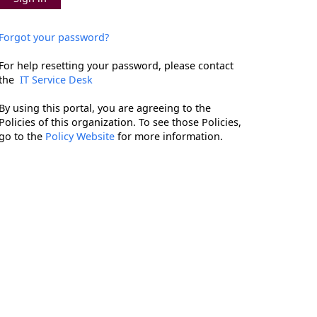
Forgot your password?
For help resetting your password, please contact
the
IT Service Desk
By using this portal, you are agreeing to the
Policies of this organization. To see those Policies,
go to the
Policy Website
for more information.