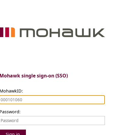
Mohawk single sign-on (SSO)
MohawkID:
Password:
Sign in