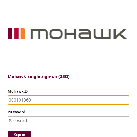
Mohawk single sign-on (SSO)
MohawkID:
Password:
Sign in