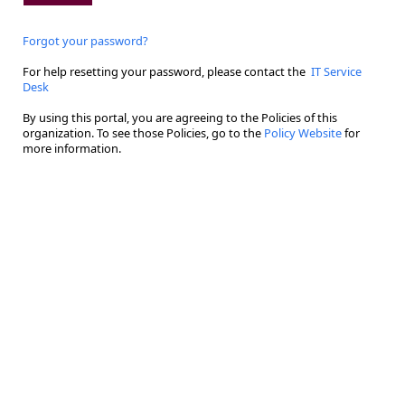
Forgot your password?
For help resetting your password, please contact the
IT Service
Desk
By using this portal, you are agreeing to the Policies of this
organization. To see those Policies, go to the
Policy Website
for
more information.