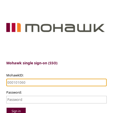
Mohawk single sign-on (SSO)
MohawkID:
Password:
Sign in