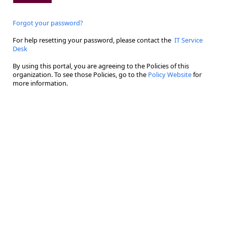
Forgot your password?
For help resetting your password, please contact the
IT Service
Desk
By using this portal, you are agreeing to the Policies of this
organization. To see those Policies, go to the
Policy Website
for
more information.