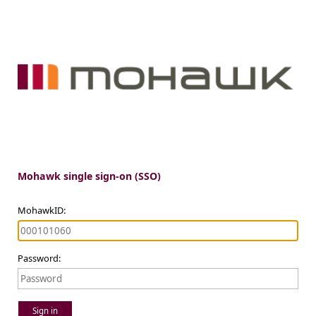
Mohawk single sign-on (SSO)
MohawkID:
Password:
Sign in