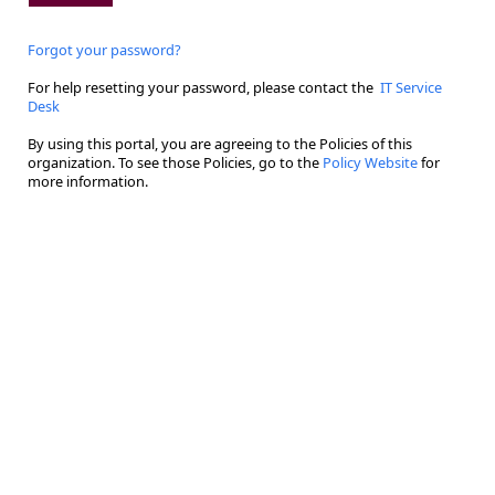
Forgot your password?
For help resetting your password, please contact the
IT Service
Desk
By using this portal, you are agreeing to the Policies of this
organization. To see those Policies, go to the
Policy Website
for
more information.